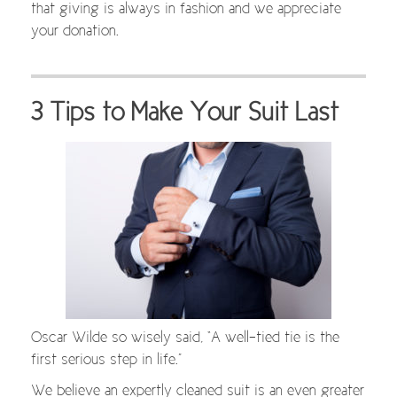
that giving is always in fashion and we appreciate
your donation.
3 Tips to Make Your Suit Last
Oscar Wilde so wisely said, “A well-tied tie is the
first serious step in life.”
We believe an expertly cleaned suit is an even greater