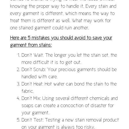
knowing the proper way to handle it. Every stain and
every garment is different, which means the way to
treat them is different as well. What may work for
one stained garment could ruin another.
Here are 5 mistakes you should avoid to save your
garment from stains:
Don’t Wait. The longer you let the stain set, the
more difficult it is to get out.
Don’t Scrub: Your precious garments should be
handled with care.
Don’t Heat: Hot water can bond the stain to the
fabric.
Don’t Mix: Using several different chemicals and
soaps can create a concoction of disaster for
your garment.
Don’t Test: Testing a new stain removal product
on your garment is always too risky.