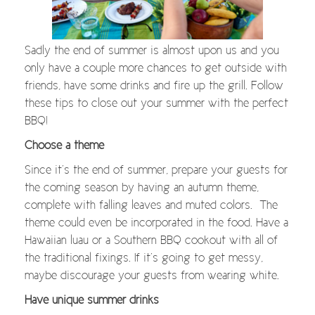
Sadly the end of summer is almost upon us and you
only have a couple more chances to get outside with
friends, have some drinks and fire up the grill. Follow
these tips to close out your summer with the perfect
BBQ!
Choose a theme
Since it’s the end of summer, prepare your guests for
the coming season by having an autumn theme,
complete with falling leaves and muted colors. The
theme could even be incorporated in the food. Have a
Hawaiian luau or a Southern BBQ cookout with all of
the traditional fixings. If it’s going to get messy,
maybe discourage your guests from wearing white.
Have unique summer drinks