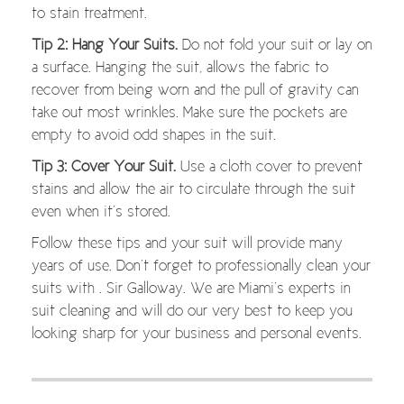
to stain treatment.
Tip 2: Hang Your Suits.
Do not fold your suit or lay on
a surface. Hanging the suit, allows the fabric to
recover from being worn and the pull of gravity can
take out most wrinkles. Make sure the pockets are
empty to avoid odd shapes in the suit.
Tip 3: Cover Your Suit.
Use a cloth cover to prevent
stains and allow the air to circulate through the suit
even when it’s stored.
Follow these tips and your suit will provide many
years of use. Don’t forget to professionally clean your
suits with . Sir Galloway. We are Miami’s experts in
suit cleaning and will do our very best to keep you
looking sharp for your business and personal events.