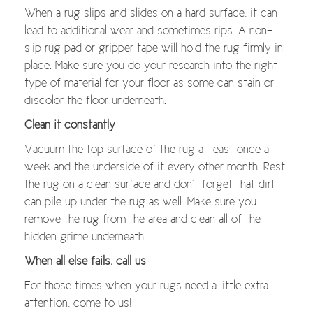
When a rug slips and slides on a hard surface, it can
lead to additional wear and sometimes rips. A non-
slip rug pad or gripper tape will hold the rug firmly in
place. Make sure you do your research into the right
type of material for your floor as some can stain or
discolor the floor underneath.
Clean it constantly
Vacuum the top surface of the rug at least once a
week and the underside of it every other month. Rest
the rug on a clean surface and don’t forget that dirt
can pile up under the rug as well. Make sure you
remove the rug from the area and clean all of the
hidden grime underneath.
When all else fails, call us
For those times when your rugs need a little extra
attention, come to us!