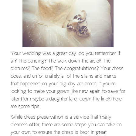
Your wedding was a great day, do you remember it
all? The dancing? The walk down the aisle? The
pictures? The food? The congratulations? Your dress
does, and unfortunately all of the stains and marks
that happened on your big day are proof. If you’re
looking to make your gown like new again to save for
later (for maybe a daughter later down the line?) here
are some tips.
While dress preservation is a service that many
cleaners offer, there are some steps you can take on
your own to ensure the dress is kept in great