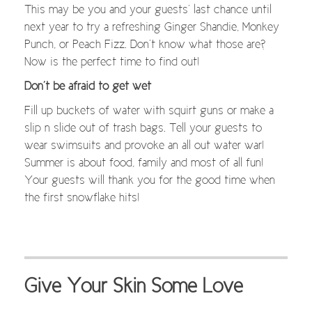
This may be you and your guests’ last chance until
next year to try a refreshing Ginger Shandie, Monkey
Punch, or Peach Fizz. Don’t know what those are?
Now is the perfect time to find out!
Don’t be afraid to get wet
Fill up buckets of water with squirt guns or make a
slip n slide out of trash bags. Tell your guests to
wear swimsuits and provoke an all out water war!
Summer is about food, family and most of all fun!
Your guests will thank you for the good time when
the first snowflake hits!
Give Your Skin Some Love