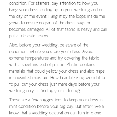
condition. For starters, pay attention to how you
hang your dress leading up to your wedding and on
the day of the event. Hang it by the loops inside the
gown to ensure no part of the dress sags or
becomes damaged. All of that fabric is heavy and can
pull at delicate seams.
Also, before your wedding, be aware of the
conditions where you store your dress. Avoid
extreme temperatures and try covering the fabric
with a sheet instead of plastic. Plastic contains
materials that could yellow your dress and also traps
in unwanted moisture. How heartbreaking would it be
to pull out your dress just mere days before your
wedding only to find ugly discoloring?
Those are a few suggestions to keep your dress in
mint condition before your big day. But after? We all
know that a wedding celebration can turn into one