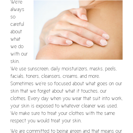
We’re
always
so
careful
about
what
we do
with our
skin.
We use sunscreen, daily moisturizers, masks, peels,
facials, toners, cleansers, creams, and more.
Sometimes we’re so focused about what goes on our
skin that we forget about what it touches, our
clothes. Every day when you wear that suit into work,
your skin is exposed to whatever cleaner was used.
We make sure to treat your clothes with the same
respect you would treat your skin.
We are committed to being green and that means our