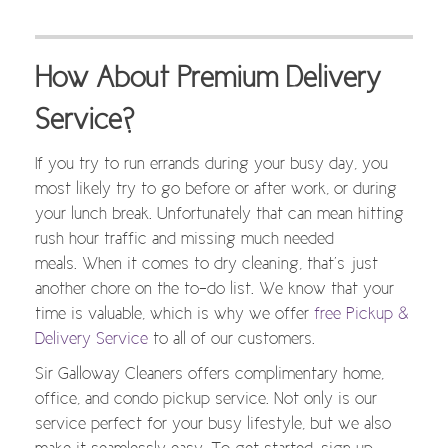
How About Premium Delivery
Service?
If you try to run errands during your busy day, you
most likely try to go before or after work, or during
your lunch break. Unfortunately that can mean hitting
rush hour traffic and missing much needed
meals. When it comes to dry cleaning, that’s just
another chore on the to-do list. We know that your
time is valuable, which is why we offer
free Pickup &
Delivery Service
to all of our customers.
Sir Galloway Cleaners offers complimentary home,
office, and condo pickup service. Not only is our
service perfect for your busy lifestyle, but we also