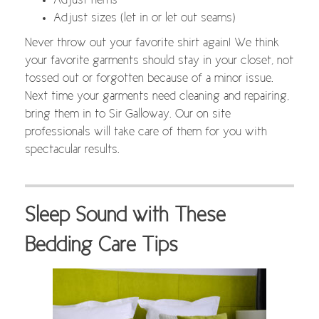
Adjust hems
Adjust sizes (let in or let out seams)
Never throw out your favorite shirt again! We think
your favorite garments should stay in your closet, not
tossed out or forgotten because of a minor issue.
Next time your garments need cleaning and repairing,
bring them in to Sir Galloway. Our on site
professionals will take care of them for you with
spectacular results.
Sleep Sound with These
Bedding Care Tips