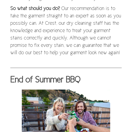
So what should you do?
Our recommendation is to
take the garment straight to an expert as soon as you
possibly can. At Crest, our dry cleaning staff has the
knowledge and experience to treat your garment
stains correctly and quickly. Although we cannot
promise to fix every stain, we can guarantee that we
will do our best to help your garment look new again!
End of Summer BBQ