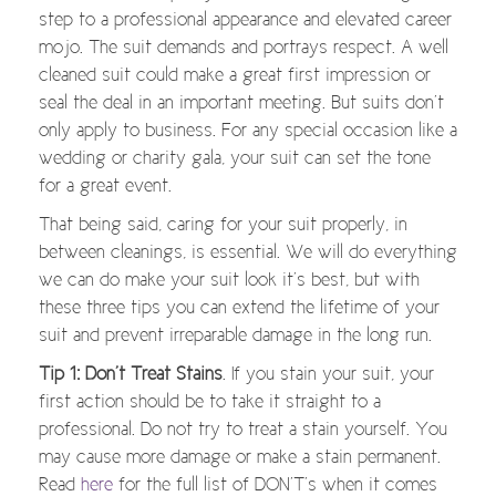
step to a professional appearance and elevated career
mojo. The suit demands and portrays respect. A well
cleaned suit could make a great first impression or
seal the deal in an important meeting. But suits don’t
only apply to business. For any special occasion like a
wedding or charity gala, your suit can set the tone
for a great event.
That being said, caring for your suit properly, in
between cleanings, is essential. We will do everything
we can do make your suit look it’s best, but with
these three tips you can extend the lifetime of your
suit and prevent irreparable damage in the long run.
Tip 1: Don’t Treat Stains
. If you stain your suit, your
first action should be to take it straight to a
professional. Do not try to treat a stain yourself. You
may cause more damage or make a stain permanent.
Read
here
for the full list of DON’T’s when it comes