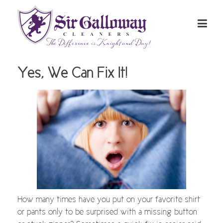
Yes, We Can Fix It!
How many times have you put on your favorite shirt
or pants only to be surprised with a missing button