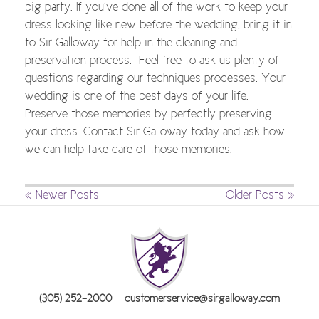
big party. If you’ve done all of the work to keep your
dress looking like new before the wedding, bring it in
to Sir Galloway for help in the cleaning and
preservation process. Feel free to ask us plenty of
questions regarding our techniques processes. Your
wedding is one of the best days of your life.
Preserve those memories by perfectly preserving
your dress. Contact Sir Galloway today and ask how
we can help take care of those memories.
« Newer Posts
Older Posts »
-
(305) 252-2000
customerservice@sirgalloway.com