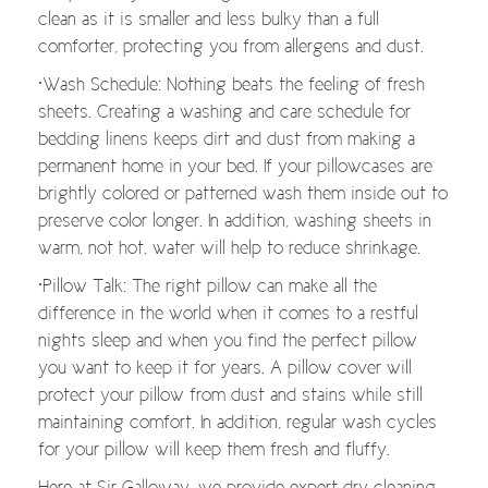
clean as it is smaller and less bulky than a full
comforter, protecting you from allergens and dust.
•Wash Schedule: Nothing beats the feeling of fresh
sheets. Creating a washing and care schedule for
bedding linens keeps dirt and dust from making a
permanent home in your bed. If your pillowcases are
brightly colored or patterned wash them inside out to
preserve color longer. In addition, washing sheets in
warm, not hot, water will help to reduce shrinkage.
•Pillow Talk: The right pillow can make all the
difference in the world when it comes to a restful
nights sleep and when you find the perfect pillow
you want to keep it for years. A pillow cover will
protect your pillow from dust and stains while still
maintaining comfort. In addition, regular wash cycles
for your pillow will keep them fresh and fluffy.