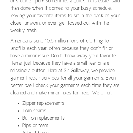
or stuck zipper? Sometimes a quick fix is easier said
than done when it comes to your busy schedule,
leaving your favorite items to sit in the back of your
closet unworn, or even get tossed out with the
weekly trash.
Americans send 10.5 million tons of clothing to
landfills each year, often because they don’t fit or
have a minor issue. Don’t throw away your favorite
items just because they have a small tear or are
missing a button. Here at Sir Galloway, we provide
garment repair services for all your garments. Even
better, we’ll check your garments each time they are
cleaned and make minor fixes for free. We offer:
Zipper replacements
Torn seams
Button replacements
Rips or tears