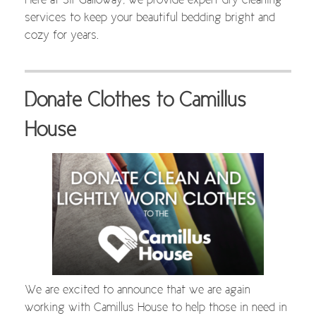
Here at Sir Galloway, we provide expert dry cleaning
services to keep your beautiful bedding bright and
cozy for years.
Donate Clothes to Camillus
House
We are excited to announce that we are again
working with Camillus House to help those in need in