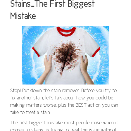
Stains…The First Biggest
Mistake
Stop! Put down the stain remover. Before you try to
fix another stain, let’s talk about how you could be
making matters worse, plus the BEST action you can
take to treat a stain.
The first biggest mistake most people make when it
comes to stains, is trying to treat the issue without