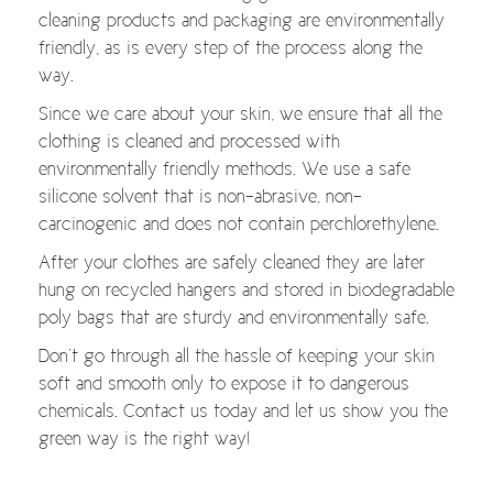
cleaning products and packaging are environmentally
friendly, as is every step of the process along the
way.
Since we care about your skin, we ensure that all the
clothing is cleaned and processed with
environmentally friendly methods. We use a safe
silicone solvent that is non-abrasive, non-
carcinogenic and does not contain perchlorethylene.
After your clothes are safely cleaned they are later
hung on recycled hangers and stored in biodegradable
poly bags that are sturdy and environmentally safe.
Don’t go through all the hassle of keeping your skin
soft and smooth only to expose it to dangerous
chemicals. Contact us today and let us show you the
green way is the right way!