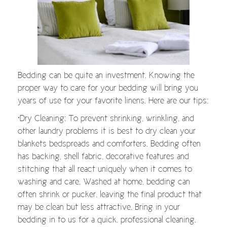
Bedding can be quite an investment. Knowing the
proper way to care for your bedding will bring you
years of use for your favorite linens. Here are our tips:
•Dry Cleaning: To prevent shrinking, wrinkling, and
other laundry problems it is best to dry clean your
blankets bedspreads and comforters. Bedding often
has backing, shell fabric, decorative features and
stitching that all react uniquely when it comes to
washing and care. Washed at home, bedding can
often shrink or pucker, leaving the final product that
may be clean but less attractive. Bring in your
bedding in to us for a quick, professional cleaning.