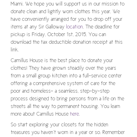
Miami. We hope you will support us in our mission to
donate clean and lightly worn clothes this year. We
have conveniently arranged for you to drop off your
items at any Sir Galloway
location
. The deadline for
pickup is Friday, October 1st, 2015. You can
download the tax deductible donation receipt at this
link.
Camillus House is the best place to donate your
clothes! They have grown steadily over the years
from a small group kitchen into a full-service center
offering a comprehensive system of care for the
poor and homeless- a seamless, step-by-step
process designed to bring persons from a life on the
streets all the way to permanent housing. You learn
more about Camillus House
here
.
So start exploring your closets for the hidden
treasures you haven’t worn in a year or so. Remember