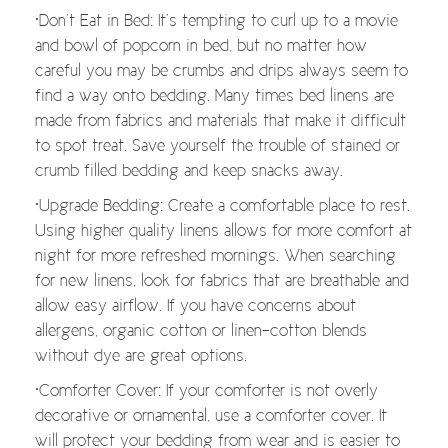
•Don’t Eat in Bed: It’s tempting to curl up to a movie
and bowl of popcorn in bed, but no matter how
careful you may be crumbs and drips always seem to
find a way onto bedding. Many times bed linens are
made from fabrics and materials that make it difficult
to spot treat. Save yourself the trouble of stained or
crumb filled bedding and keep snacks away.
•Upgrade Bedding: Create a comfortable place to rest.
Using higher quality linens allows for more comfort at
night for more refreshed mornings. When searching
for new linens, look for fabrics that are breathable and
allow easy airflow. If you have concerns about
allergens, organic cotton or linen-cotton blends
without dye are great options.
•Comforter Cover: If your comforter is not overly
decorative or ornamental, use a comforter cover. It
will protect your bedding from wear and is easier to