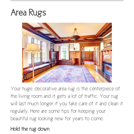
Area Rugs
Your huge, decorative area rug is the centerpiece of
the living room and it gets a lot of traffic. Your rug
will last much longer if you take care of it and clean it
regularly. Here are some tips for keeping your
beautiful rug looking new for years to come.
Hold the rug down