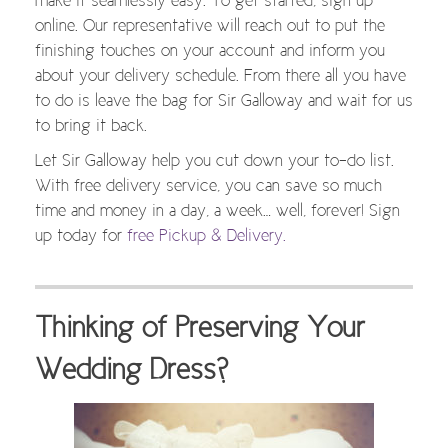
make it seamlessly easy. To get started, sign up
online. Our representative will reach out to put the
finishing touches on your account and inform you
about your delivery schedule. From there all you have
to do is leave the bag for Sir Galloway and wait for us
to bring it back.
Let Sir Galloway help you cut down your to-do list.
With free delivery service, you can save so much
time and money in a day, a week… well, forever! Sign
up today for
free Pickup & Delivery.
Thinking of Preserving Your
Wedding Dress?