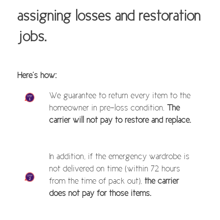
assigning losses and restoration
jobs.
Here’s how:
We guarantee to return every item to the
homeowner in pre-loss condition.
The
carrier will not pay to restore and replace.
In addition, if the emergency wardrobe is
not delivered on time (within 72 hours
from the time of pack out),
the carrier
does not pay for those items.