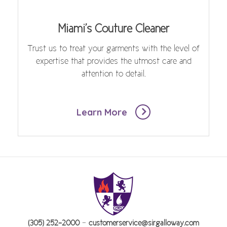
Miami's Couture Cleaner
Trust us to treat your garments with the level of
expertise that provides the utmost care and
attention to detail.
Learn More
-
(305) 252-2000
customerservice@sirgalloway.com