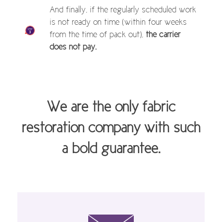
And finally, if the regularly scheduled work
is not ready on time (within four weeks
from the time of pack out),
the carrier
does not pay.
We are the only fabric
restoration company with such
a bold guarantee.