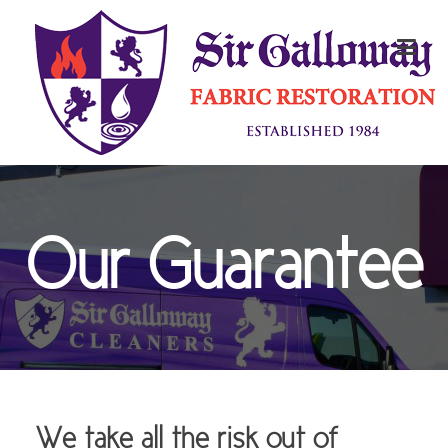
Our Guarantee
We take all the risk out of