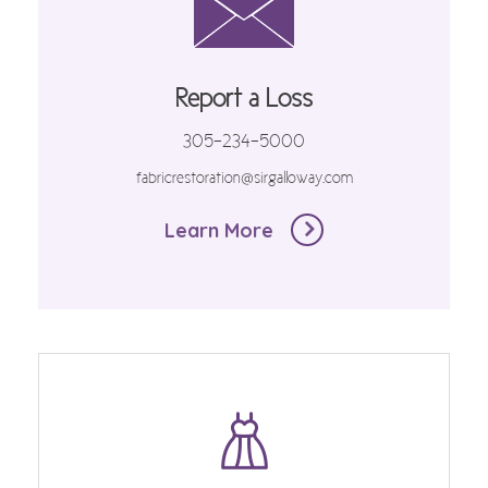
Report a Loss
305-234-5000
fabricrestoration@sirgalloway.com
Learn More