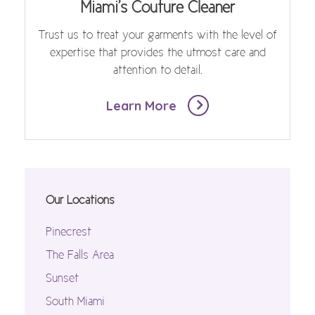
Miami's Couture Cleaner
Trust us to treat your garments with the level of
expertise that provides the utmost care and
attention to detail.
Learn More
Our Locations
Pinecrest
The Falls Area
Sunset
South Miami