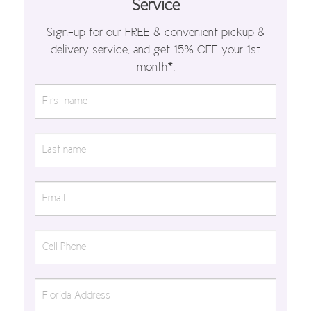
Service
Sign-up for our FREE & convenient pickup &
delivery service, and get 15% OFF your 1st
month*: