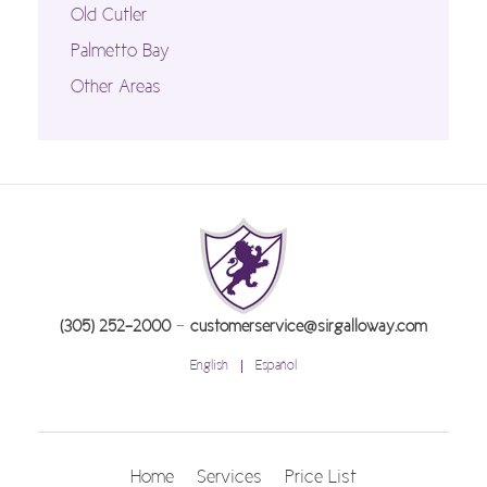
Old Cutler
Palmetto Bay
Other Areas
-
(305) 252-2000
customerservice@sirgalloway.com
English
Español
Home
Services
Price List