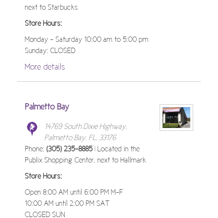
next to Starbucks
Store Hours:
Monday - Saturday 10:00 am to 5:00 pm
Sunday: CLOSED
More details
Palmetto Bay
14769 South Dixie Highway,
Palmetto Bay, FL, 33176
Phone:
(305) 235-8885
| Located in the
Publix Shopping Center, next to Hallmark
Store Hours:
Open 8:00 AM until 6:00 PM M-F
10:00 AM until 2:00 PM SAT
CLOSED SUN