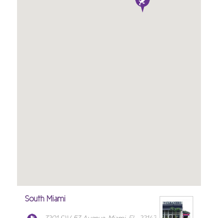
South Miami