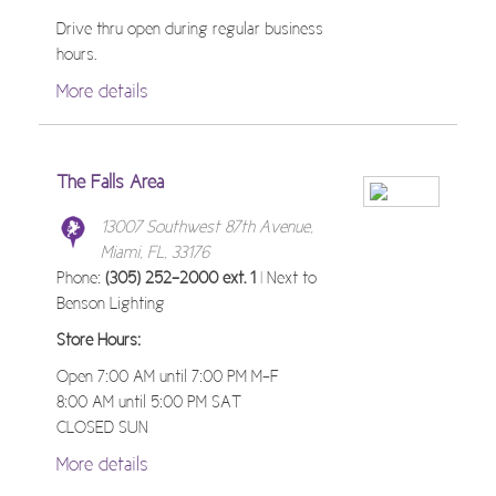
Drive thru open during regular business
hours.
More details
The Falls Area
13007 Southwest 87th Avenue,
Miami, FL, 33176
Phone:
(305) 252-2000 ext. 1
| Next to
Benson Lighting
Store Hours:
Open 7:00 AM until 7:00 PM M-F
8:00 AM until 5:00 PM SAT
CLOSED SUN
More details