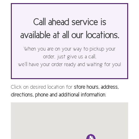
Call ahead service is
available at all our locations.
When you are on your way to pickup your
order, just give us a call,
we’ll have your order ready and waiting for you!
Click on desired location for
store hours, address,
directions, phone and additional information
: