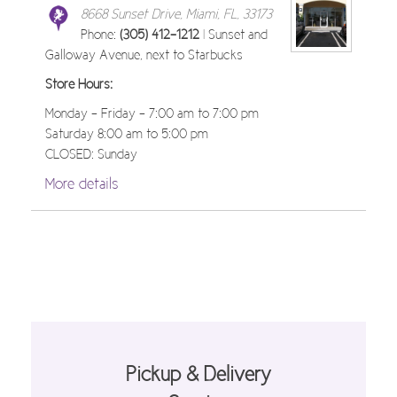
8668 Sunset Drive, Miami, FL, 33173
Phone:
(305) 412-1212
| Sunset and
Galloway Avenue, next to Starbucks
Store Hours:
Monday - Friday - 7:00 am to 7:00 pm
Saturday 8:00 am to 5:00 pm
CLOSED: Sunday
More details
Pickup & Delivery