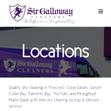
Locations
Quality dry cleaning in
Pinecrest
,
Coral Gables
,
Sunset
,
Cutler Bay
,
Palmetto Bay
,
The Falls
, and throughout
Miami-Dade with
free dry cleaning pickup & delivery
service
.