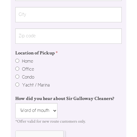
Location of Pickup
*
Home
Office
Condo
Yacht / Marina
How did you hear about Sir Galloway Cleaners?
*Offer valid for new route customers only.