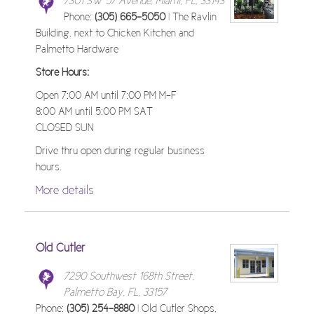
7301 SW 57 Avenue, Miami, FL, 33143
Phone:
(305) 665-5050
| The Ravlin
Building, next to Chicken Kitchen and
Palmetto Hardware
Store Hours:
Open 7:00 AM until 7:00 PM M-F
8:00 AM until 5:00 PM SAT
CLOSED SUN
Drive thru open during regular business
hours.
More details
Old Cutler
7290 Southwest 168th Street,
Palmetto Bay, FL, 33157
Phone:
(305) 254-8880
| Old Cutler Shops,