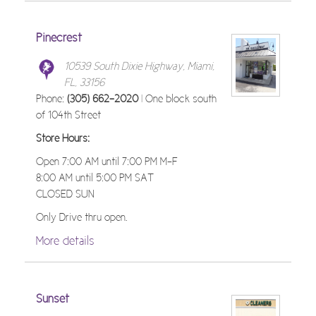
Pinecrest
10539 South Dixie Highway, Miami,
FL, 33156
Phone:
(305) 662-2020
| One block south
of 104th Street
Store Hours:
Open 7:00 AM until 7:00 PM M-F
8:00 AM until 5:00 PM SAT
CLOSED SUN
Only Drive thru open.
More details
Sunset