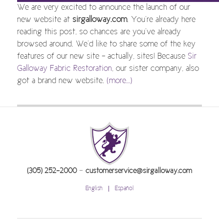
We are very excited to announce the launch of our
new website at
sirgalloway.com
. You’re already here
reading this post, so chances are you’ve already
browsed around. We’d like to share some of the key
features of our new site – actually, sites! Because
Sir
Galloway Fabric Restoration
, our sister company, also
got a brand new website.
(more…)
-
(305) 252-2000
customerservice@sirgalloway.com
English
Español