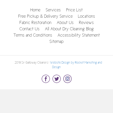
Home
Services
Price List
Free Pickup & Delivery Service
Locations
Fabric Restoration
About Us
Reviews
Contact Us
All About Dry Cleaning Blog
Terms and Conditions
Accessibility Statement
Sitemap
© 2019 Sir Galloway Cleaners |
Website Design by Rocket Marketing and
Design