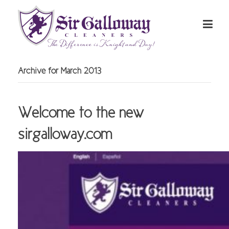
Archive for March 2013
Welcome to the new
sirgalloway.com